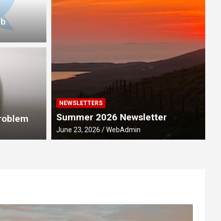
ub
NEWSLETTERS
M
Summer 2026 Newsletter
ebration 2028
R
Problem
June 23, 2026
WebAdmin