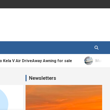
 Air DriveAway Awning for sale
Murvi Morello 
Newsletters