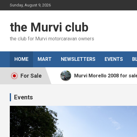
Skip
Sunday, August 9, 2026
to
content
the Murvi club
the club for Murvi motorcaravan owners
HOME
MART
NEWSLETTERS
EVENTS
B
For Sale
015 for sale
Murvi Morello 2008 for sale
Events