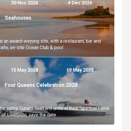
30 Nov 2026
4 Dec 2026
Seahouses
at an award-winning site, with a restaurant, bar and
cafe; on-site Ocean Club & pool
15 May 2028
19 May 2028
Four Queens Celebration 2028
the entire Cunard fleet will unite in their “spiritual home
“ of Liverpool; save the date