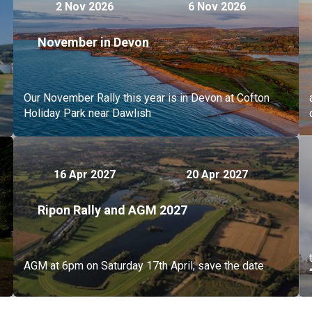
2 Nov 2026
6 Nov 2026
November in Devon
Our November Rally this year is in Devon at Cofton
Holiday Park near Dawlish
16 Apr 2027
20 Apr 2027
Ripon Rally and AGM 2027
AGM at 6pm on Saturday 17th April; save the date