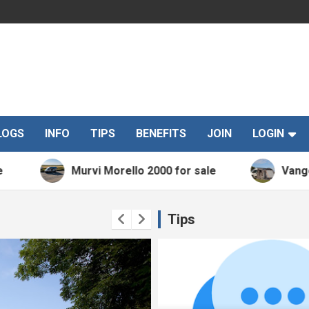
LOGS
INFO
TIPS
BENEFITS
JOIN
LOGIN
Murvi Morello 2000 for sale
Vango Kela V
Tips