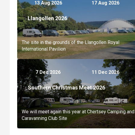
13 Aug 2026
17 Aug 2026
Llangollen 2026
The site in the grounds of the Llangollen Royal
International Pavilion
7 Dec 2026
11 Dec 2026
Southern Christmas Meet 2026
We will meet again this year at Chertsey Camping and
Caravanning Club Site