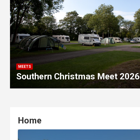
MEETS
Southern Christmas Meet 2026
Home