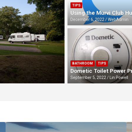
TIPS
Using the Murvi Club H
December 6, 2022
WebAdmin
MEETS
BATHROOM
TIPS
Four Queens Cel
Dometic Toilet Power 
September 5, 2022
Lin Powell