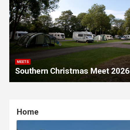
MEETS
Southern Christmas Meet 2026
Home