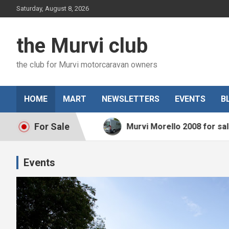
Skip
Saturday, August 8, 2026
to
content
the Murvi club
the club for Murvi motorcaravan owners
HOME
MART
NEWSLETTERS
EVENTS
B
For Sale
2015 for sale
Murvi Morello 2008 for sale
Events