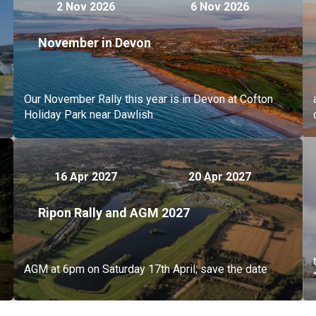
2 Nov 2026
6 Nov 2026
November in Devon
Our November Rally this year is in Devon at Cofton
Holiday Park near Dawlish
16 Apr 2027
20 Apr 2027
Ripon Rally and AGM 2027
AGM at 6pm on Saturday 17th April; save the date