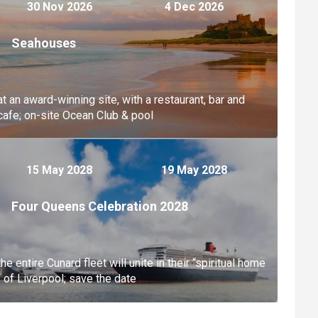
30 Nov 2026
4 Dec 2026
Seahouses
at an award-winning site, with a restaurant, bar and
cafe; on-site Ocean Club & pool
15 May 2028
19 May 2028
Four Queens Celebration 2028
the entire Cunard fleet will unite in their “spiritual home
“ of Liverpool; save the date