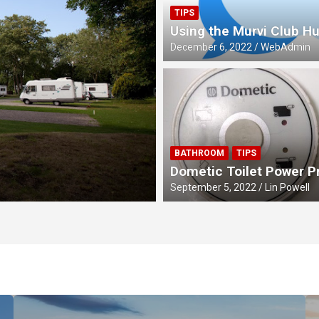
TIPS
Using the Murvi Club H
December 6, 2022
WebAdmin
MEETS
BATHROOM
TIPS
Four Queens Cel
Dometic Toilet Power 
September 5, 2022
Lin Powell