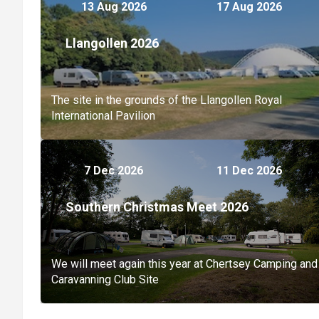
13 Aug 2026
17 Aug 2026
Llangollen 2026
The site in the grounds of the Llangollen Royal
International Pavilion
7 Dec 2026
11 Dec 2026
Southern Christmas Meet 2026
We will meet again this year at Chertsey Camping and
Caravanning Club Site