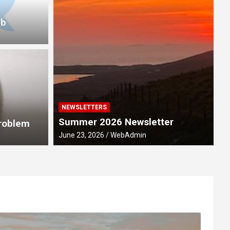
ub
NEWSLETTERS
M
Summer 2026 Newsletter
ebration 2028
R
Problem
June 23, 2026
WebAdmin