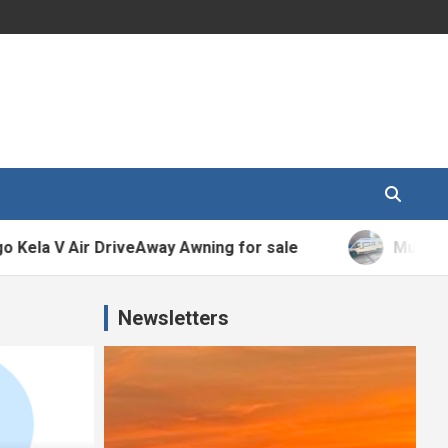
V Air DriveAway Awning for sale
Murvi Morello 
Newsletters