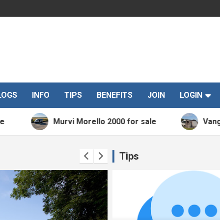
LOGS
INFO
TIPS
BENEFITS
JOIN
LOGIN
Murvi Morello 2000 for sale
Vango Kela 
Tips