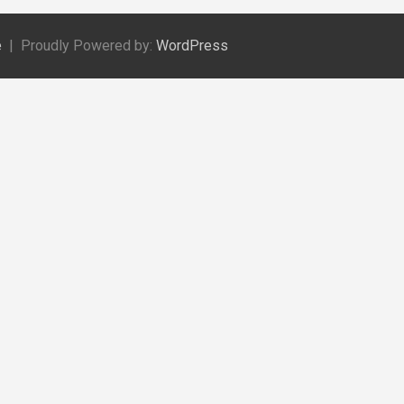
e
Proudly Powered by:
WordPress