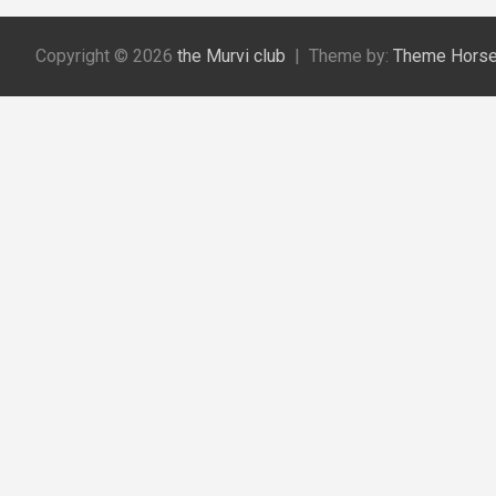
r
c
Copyright © 2026
the Murvi club
Theme by:
Theme Hors
h