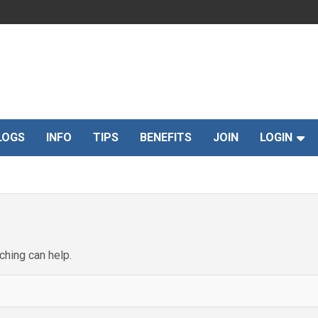
LOGS
INFO
TIPS
BENEFITS
JOIN
LOGIN
ching can help.