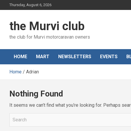
Skip
Thursday, August 6, 2026
to
content
the Murvi club
the club for Murvi motorcaravan owners
HOME
MART
NEWSLETTERS
EVENTS
B
Home
Adrian
Nothing Found
It seems we can’t find what you’re looking for. Perhaps sear
S
e
a