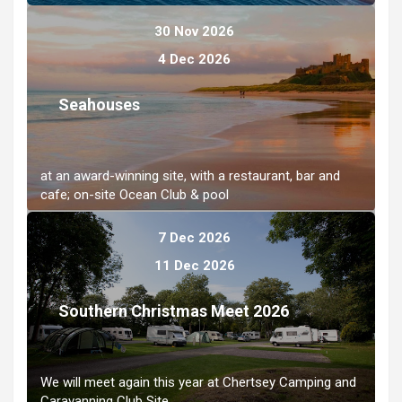
30 Nov 2026
4 Dec 2026
Seahouses
at an award-winning site, with a restaurant, bar and
cafe; on-site Ocean Club & pool
7 Dec 2026
11 Dec 2026
Southern Christmas Meet 2026
We will meet again this year at Chertsey Camping and
Caravanning Club Site