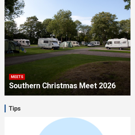
MEETS
M
Southern Christmas Meet 2026
F
Tips