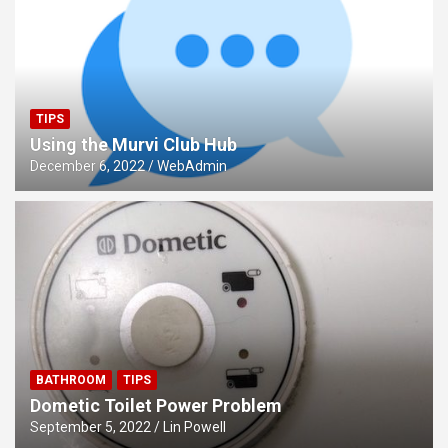
TIPS
Using the Murvi Club Hub
December 6, 2022
WebAdmin
BATHROOM
TIPS
Dometic Toilet Power Problem
September 5, 2022
Lin Powell