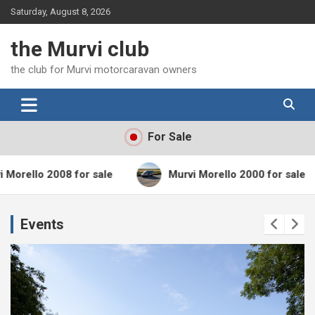
Skip
Saturday, August 8, 2026
to
content
the Murvi club
the club for Murvi motorcaravan owners
For Sale
 2008 for sale
Murvi Morello 2000 for sale
Events