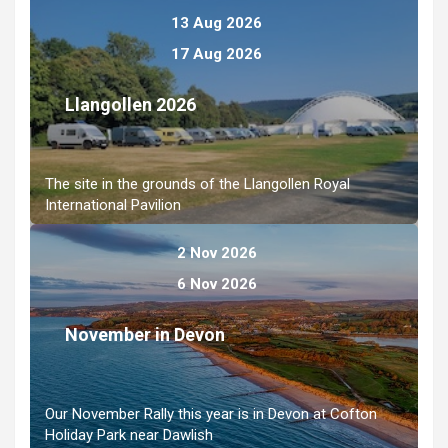
13 Aug 2026
17 Aug 2026
Llangollen 2026
The site in the grounds of the Llangollen Royal
International Pavilion
2 Nov 2026
6 Nov 2026
November in Devon
Our November Rally this year is in Devon at Cofton
Holiday Park near Dawlish