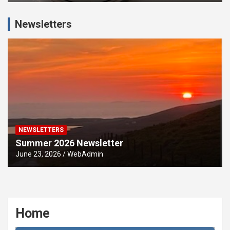
Newsletters
NEWSLETTERS
Summer 2026 Newsletter
June 23, 2026
WebAdmin
Home