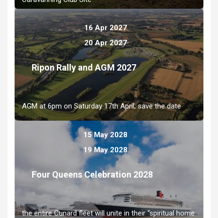
16 Apr 2027
20 Apr 2027
Ripon Rally and AGM 2027
AGM at 6pm on Saturday 17th April; save the date
15 May 2028
19 May 2028
Four Queens Celebration 2028
the entire Cunard fleet will unite in their “spiritual home